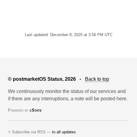
Last updated: December 8, 2025 at 3:56 PM UTC
© postmarketOS Status, 2026
•
Back to top
We continuously monitor the status of our services and
if there are any interruptions, a note will be posted here.
Powered by
cState
⚡ Subscribe via RSS —
to all updates