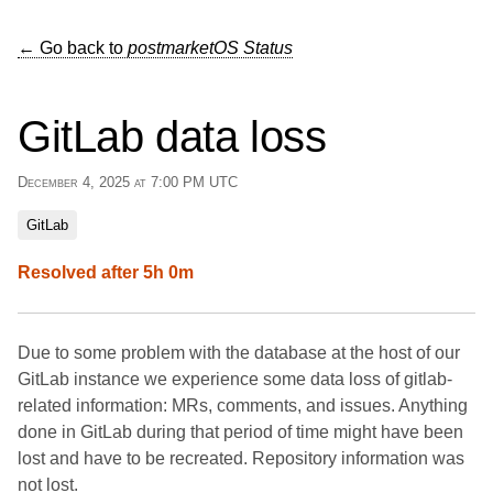
← Go back to
postmarketOS Status
GitLab data loss
December 4, 2025 at 7:00 PM UTC
GitLab
Resolved after 5h 0m
Due to some problem with the database at the host of our
GitLab instance we experience some data loss of gitlab-
related information: MRs, comments, and issues. Anything
done in GitLab during that period of time might have been
lost and have to be recreated. Repository information was
not lost.